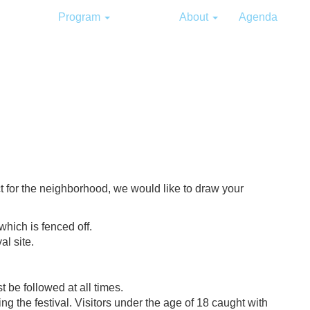
Program
Info
About
Agenda
t for the neighborhood, we would like to draw your
which is fenced off.
al site.
t be followed at all times.
ing the festival. Visitors under the age of 18 caught with