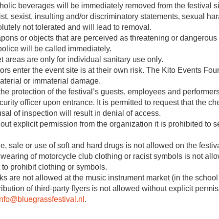
holic beverages will be immediately removed from the festival si
st, sexist, insulting and/or discriminatory statements, sexual h
lutely not tolerated and will lead to removal.
ons or objects that are perceived as threatening or dangerous ar
police will be called immediately.
et areas are only for individual sanitary use only.
tors enter the event site is at their own risk. The Kito Events Fo
aterial or immaterial damage.
the protection of the festival’s guests, employees and performers
curity officer upon entrance. It is permitted to request that the
sal of inspection will result in denial of access.
out explicit permission from the organization it is prohibited to 
e, sale or use of soft and hard drugs is not allowed on the festiva
wearing of motorcycle club clothing or racist symbols is not allo
t to prohibit clothing or symbols.
ks are not allowed at the music instrument market (in the school
ribution of third-party flyers is not allowed without explicit per
info@bluegrassfestival.nl
.