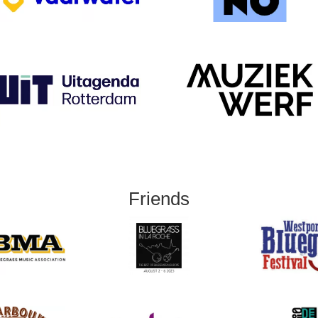
Friends