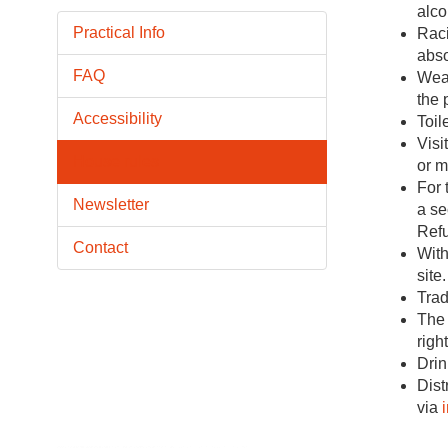
alco
Practical Info
Raci
abso
FAQ
Weap
the 
Accessibility
Toil
Visi
House rules
or m
For 
Newsletter
a se
Refu
Contact
With
site.
Trad
The 
righ
Drin
Dist
via