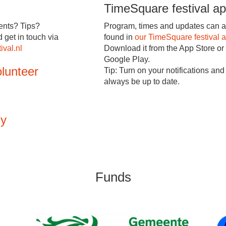
TimeSquare festival a
nts? Tips?
Program, times and updates can a
d get in touch via
found in
our TimeSquare festival 
ival.nl
Download it from the App Store or
Google Play.
lunteer
Tip: Turn on your notifications and 
always be up to date.
cy
Funds