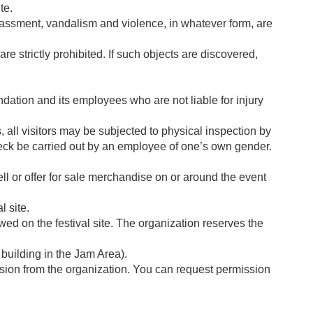
te.
arassment, vandalism and violence, in whatever form, are
e strictly prohibited. If such objects are discovered,
undation and its employees who are not liable for injury
, all visitors may be subjected to physical inspection by
 check be carried out by an employee of one’s own gender.
sell or offer for sale merchandise on or around the event
l site.
wed on the festival site. The organization reserves the
 building in the Jam Area).
mission from the organization. You can request permission