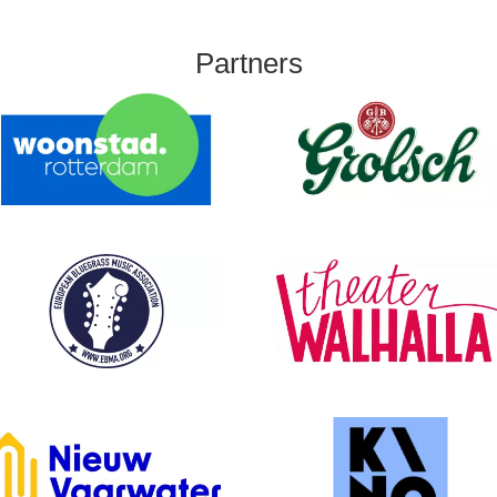
Partners