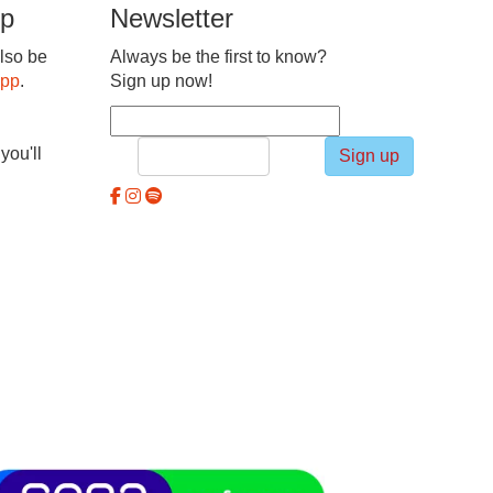
pp
Newsletter
lso be
Always be the first to know?
app
.
Sign up now!
you'll
Sign up