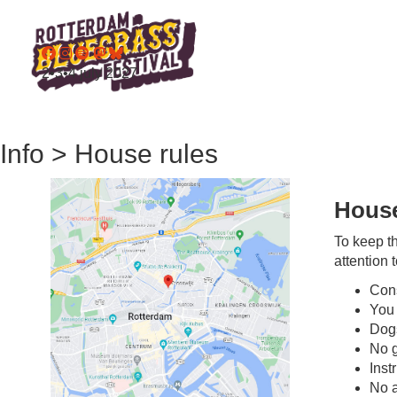
2•3•4 july 2027
Info > House rules
House
To keep th
attention 
Cons
You 
Dogs
No g
Inst
No a