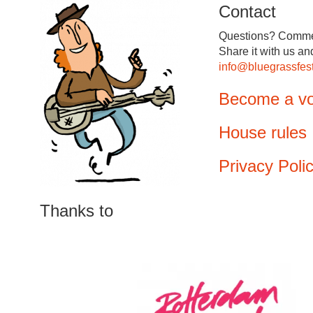
Contact
Questions? Comme
Share it with us an
info@bluegrassfest
Become a vo
House rules
Privacy Poli
Thanks to