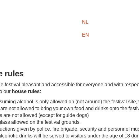
NL
EN
 rules
e festival pleasant and accessible for everyone and with respec
to our
house rules:
uming alcohol is only allowed on (not around) the festival site, 
are not allowed to bring your own food and drinks onto the festiv
 are not allowed (except for guide dogs)
lass allowed on the festival grounds.
ructions given by police, fire brigade, security and personnel mus
lcoholic drinks will be served to visitors under the age of 18 dur