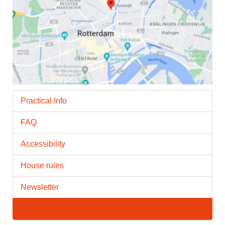
Practical Info
FAQ
Accessibility
House rules
Newsletter
Contact