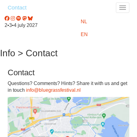
Contact
Toggle
NL
2•3•4 july 2027
EN
Info > Contact
Contact
Questions? Comments? Hints? Share it with us and get
in touch
info@bluegrassfestival.nl