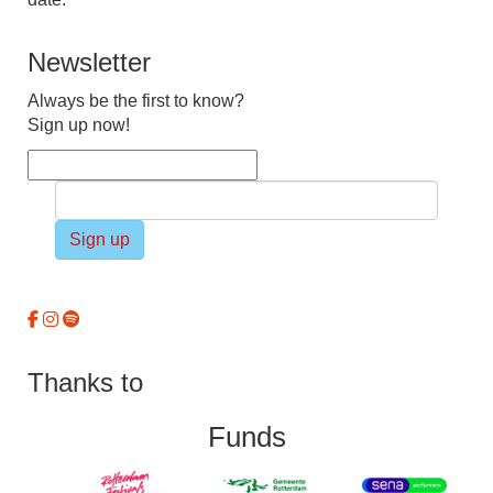
Newsletter
Always be the first to know?
Sign up now!
Sign up
Thanks to
Funds