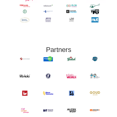
Partners