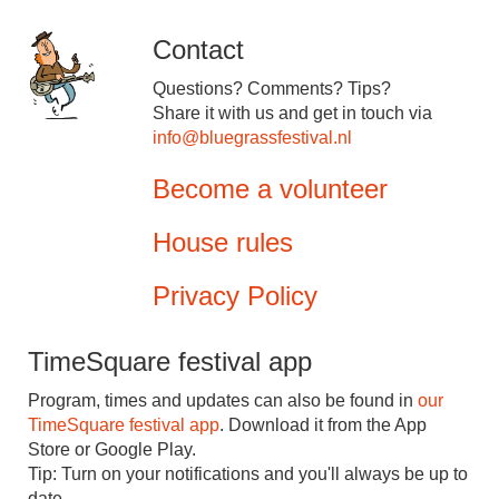
Contact
Questions? Comments? Tips?
Share it with us and get in touch via
info@bluegrassfestival.nl
Become a volunteer
House rules
Privacy Policy
TimeSquare festival app
Program, times and updates can also be found in
our
TimeSquare festival app
. Download it from the App
Store or Google Play.
Tip: Turn on your notifications and you'll always be up to
date.