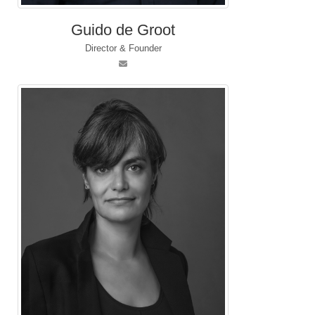
Guido de Groot
Director & Founder