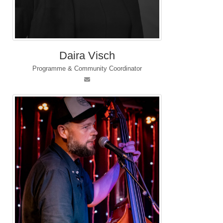
Daira Visch
Programme & Community Coordinator