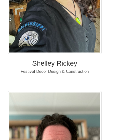
Shelley Rickey
Festival Decor Design & Construction