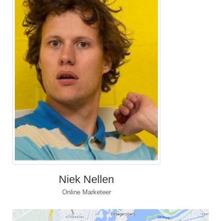
Niek Nellen
Online Marketeer