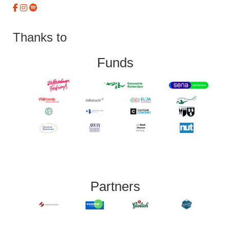
Thanks to
Funds
Partners