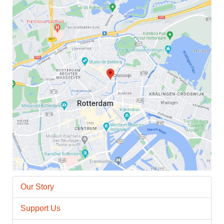
Our Story
Support Us