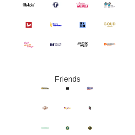
Friends