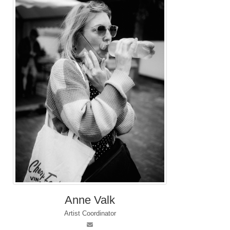
Anne Valk
Artist Coordinator