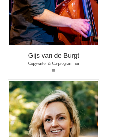
Gijs van de Burgt
Copywriter & Co-programmer