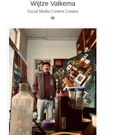
Wijtze Valkema
Social Media Content Creator