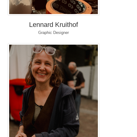
Lennard Kruithof
Graphic Designer