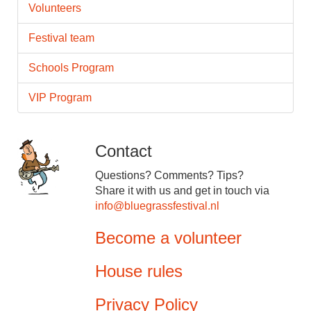
Volunteers
Festival team
Schools Program
VIP Program
Contact
Questions? Comments? Tips?
Share it with us and get in touch via
info@bluegrassfestival.nl
Become a volunteer
House rules
Privacy Policy