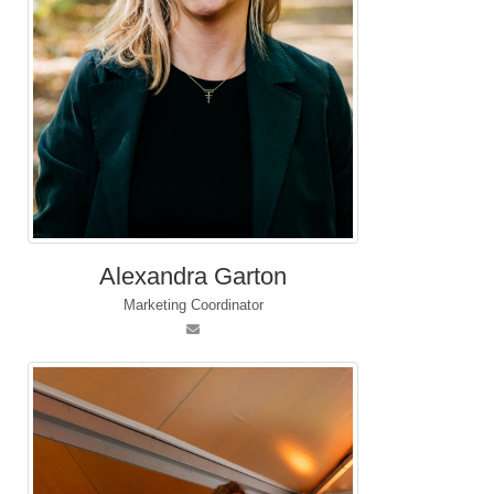
Alexandra Garton
Marketing Coordinator