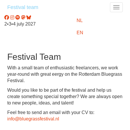
Festival team
Toggle
NL
2•3•4 july 2027
EN
Festival Team
With a small team of enthusiastic freelancers, we work
year-round with great eergy on the Rotterdam Bluegrass
Festival.
Would you like to be part of the festival and help us
create something special together? We are always open
to new people, ideas, and talent!
Feel free to send an email with your CV to:
info@bluegrassfestival.nl