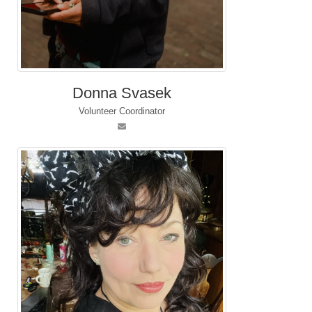
Donna Svasek
Volunteer Coordinator