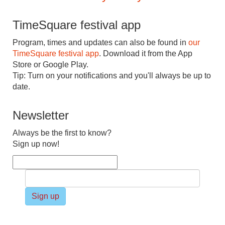
TimeSquare festival app
Program, times and updates can also be found in
our
TimeSquare festival app
. Download it from the App
Store or Google Play.
Tip: Turn on your notifications and you'll always be up to
date.
Newsletter
Always be the first to know?
Sign up now!
Sign up