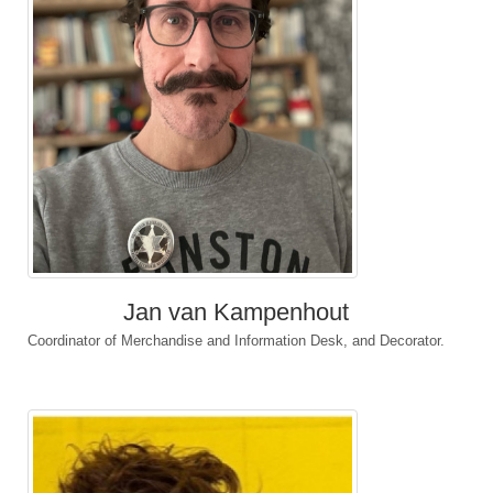
Jan van Kampenhout
Coordinator of Merchandise and Information Desk, and Decorator.