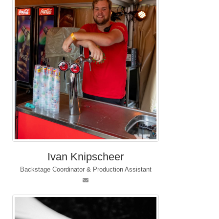
Ivan Knipscheer
Backstage Coordinator & Production Assistant