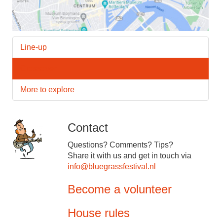
Line-up
Crossover
More to explore
Contact
Questions? Comments? Tips?
Share it with us and get in touch via
info@bluegrassfestival.nl
Become a volunteer
House rules