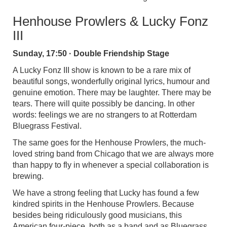
Henhouse Prowlers & Lucky Fonz
III
Sunday, 17:50 · Double Friendship Stage
A Lucky Fonz III show is known to be a rare mix of
beautiful songs, wonderfully original lyrics, humour and
genuine emotion. There may be laughter. There may be
tears. There will quite possibly be dancing. In other
words: feelings we are no strangers to at Rotterdam
Bluegrass Festival.
The same goes for the Henhouse Prowlers, the much-
loved string band from Chicago that we are always more
than happy to fly in whenever a special collaboration is
brewing.
We have a strong feeling that Lucky has found a few
kindred spirits in the Henhouse Prowlers. Because
besides being ridiculously good musicians, this
American four-piece, both as a band and as Bluegrass