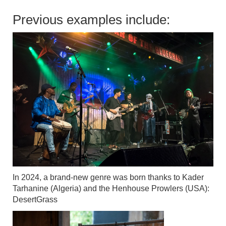
Previous examples include:
In 2024, a brand-new genre was born thanks to Kader
Tarhanine (Algeria) and the Henhouse Prowlers (USA):
DesertGrass