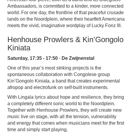
Ambassadors, is committed to a kinder, more connected
world. For one day, the frontline of that peaceful crusade
lands on the Noordplein, where their heartfelt Americana
meets the vivid, imaginative wordplay of Lucky Fonz III.
Henhouse Prowlers & Kin’Gongolo
Kiniata
Saturday, 17:35 - 17:50 · De Zwijnenstal
One of this year’s most striking projects is the
spontaneous collaboration with Congolese group
Kin’Gongolo Kiniata, a band that creates experimental
afropop and electrofunk on self-built instruments.
With Lingala lyrics about hope and resilience, they bring
a completely different sonic world to the Noordplein.
Together with Henhouse Prowlers, they will create new
music live on stage, with all the tension, vulnerability
and energy that comes when musicians meet for the first
time and simply start playing.