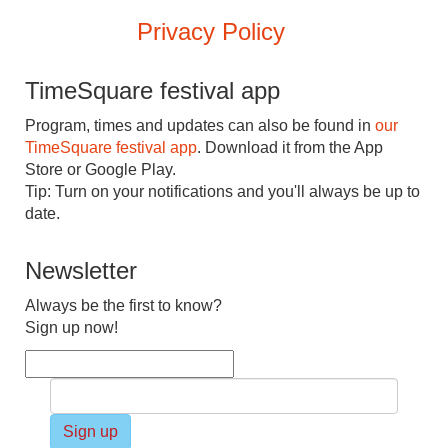
Privacy Policy
TimeSquare festival app
Program, times and updates can also be found in
our
TimeSquare festival app
. Download it from the App
Store or Google Play.
Tip: Turn on your notifications and you'll always be up to
date.
Newsletter
Always be the first to know?
Sign up now!
Sign up