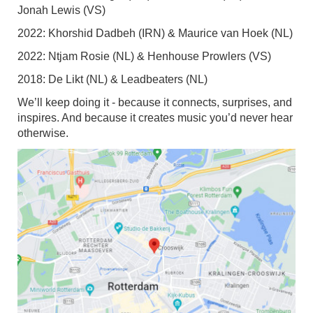
Jonah Lewis (VS)
2022: Khorshid Dadbeh (IRN) & Maurice van Hoek (NL)
2022: Ntjam Rosie (NL) & Henhouse Prowlers (VS)
2018: De Likt (NL) & Leadbeaters (NL)
We’ll keep doing it - because it connects, surprises, and
inspires. And because it creates music you’d never hear
otherwise.