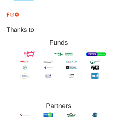
Thanks to
Funds
Partners