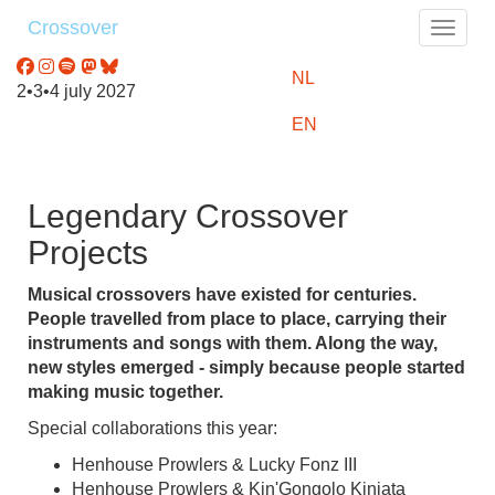
Crossover
Toggle
NL
2•3•4 july 2027
EN
Legendary Crossover
Projects
Musical crossovers have existed for centuries.
People travelled from place to place, carrying their
instruments and songs with them. Along the way,
new styles emerged - simply because people started
making music together.
Special collaborations this year:
Henhouse Prowlers & Lucky Fonz III
Henhouse Prowlers & Kin'Gongolo Kiniata