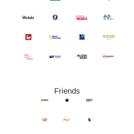
Friends