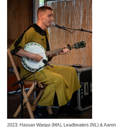
2023: Hassan Wargui (MA), Leadbeaters (NL) & Aaron