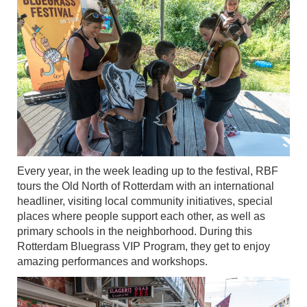
Every year, in the week leading up to the festival, RBF
tours the Old North of Rotterdam with an international
headliner, visiting local community initiatives, special
places where people support each other, as well as
primary schools in the neighborhood. During this
Rotterdam Bluegrass VIP Program, they get to enjoy
amazing performances and workshops.