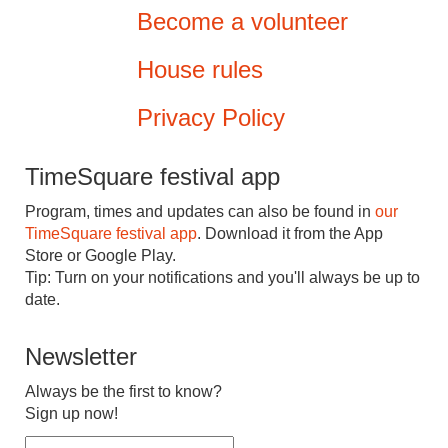
Become a volunteer
House rules
Privacy Policy
TimeSquare festival app
Program, times and updates can also be found in
our
TimeSquare festival app
. Download it from the App
Store or Google Play.
Tip: Turn on your notifications and you'll always be up to
date.
Newsletter
Always be the first to know?
Sign up now!