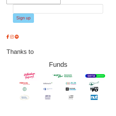
Sign up
Thanks to
Funds