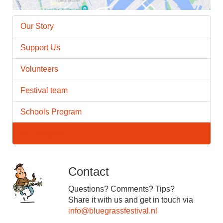
Our Story
Support Us
Volunteers
Festival team
Schools Program
VIP Program
Contact
Questions? Comments? Tips?
Share it with us and get in touch via
info@bluegrassfestival.nl