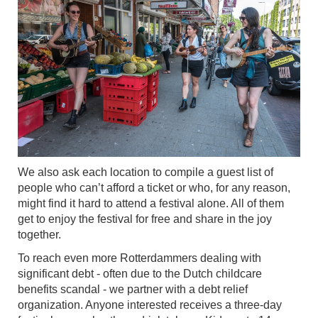
We also ask each location to compile a guest list of
people who can’t afford a ticket or who, for any reason,
might find it hard to attend a festival alone. All of them
get to enjoy the festival for free and share in the joy
together.
To reach even more Rotterdammers dealing with
significant debt - often due to the Dutch childcare
benefits scandal - we partner with a debt relief
organization. Anyone interested receives a three-day