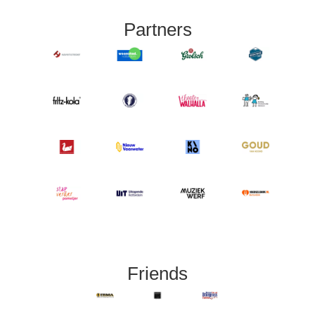
Partners
Friends