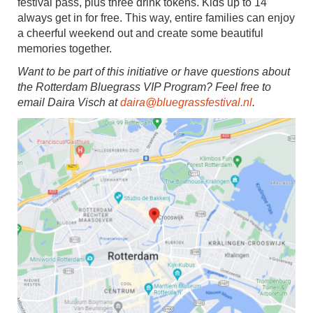
festival pass, plus three drink tokens. Kids up to 14
always get in for free. This way, entire families can enjoy
a cheerful weekend out and create some beautiful
memories together.
Want to be part of this initiative or have questions about
the Rotterdam Bluegrass VIP Program? Feel free to
email Daira Visch at
daira@bluegrassfestival.nl
.