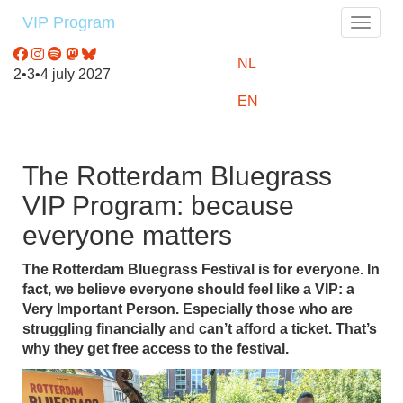
VIP Program
Toggle
NL
2•3•4 july 2027
EN
The Rotterdam Bluegrass
VIP Program: because
everyone matters
The Rotterdam Bluegrass Festival is for everyone. In
fact, we believe everyone should feel like a VIP: a
Very Important Person. Especially those who are
struggling financially and can’t afford a ticket. That’s
why they get free access to the festival.