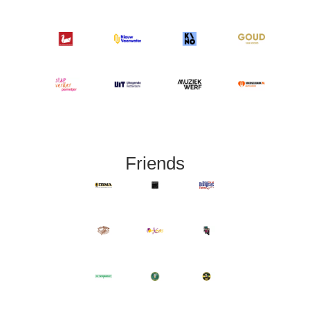
Friends