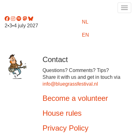
Toggle
NL
2•3•4 july 2027
EN
Contact
Questions? Comments? Tips?
Share it with us and get in touch via
info@bluegrassfestival.nl
Become a volunteer
House rules
Privacy Policy