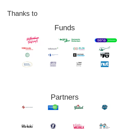
Thanks to
Funds
Partners