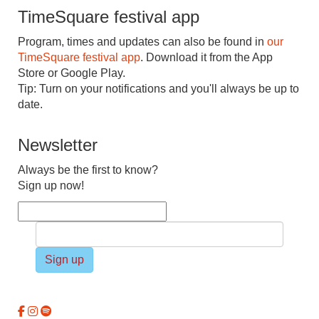
TimeSquare festival app
Program, times and updates can also be found in
our
TimeSquare festival app
. Download it from the App
Store or Google Play.
Tip: Turn on your notifications and you'll always be up to
date.
Newsletter
Always be the first to know?
Sign up now!
Sign up