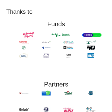
Thanks to
Funds
Partners