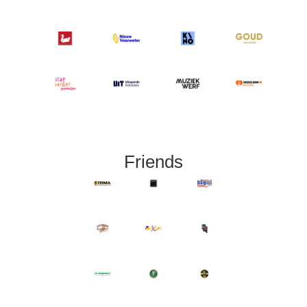
Friends