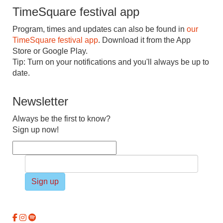
TimeSquare festival app
Program, times and updates can also be found in
our
TimeSquare festival app
. Download it from the App
Store or Google Play.
Tip: Turn on your notifications and you'll always be up to
date.
Newsletter
Always be the first to know?
Sign up now!
Sign up