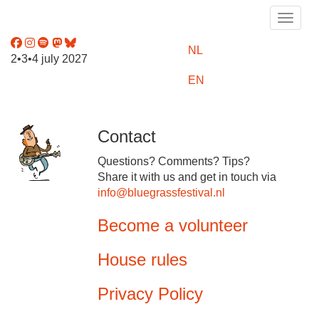
Toggle
NL
2•3•4 july 2027
EN
Contact
Questions? Comments? Tips?
Share it with us and get in touch via
info@bluegrassfestival.nl
Become a volunteer
House rules
Privacy Policy