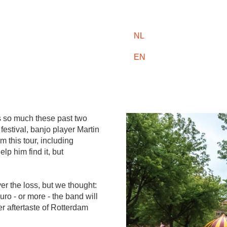
NL
EN
 so much these past two
festival, banjo player Martin
m this tour, including
p him find it, but
r the loss, but we thought:
uro - or more - the band will
ter aftertaste of Rotterdam