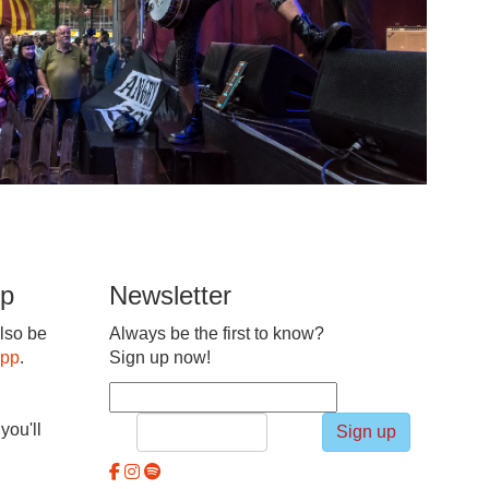
pp
Newsletter
lso be
Always be the first to know?
app
.
Sign up now!
you'll
Sign up