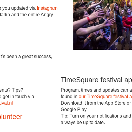
ep you updated via
Instagram
.
artin and the entire Angry
t’s been a great success,
TimeSquare festival a
nts? Tips?
Program, times and updates can a
d get in touch via
found in
our TimeSquare festival 
ival.nl
Download it from the App Store or
Google Play.
lunteer
Tip: Turn on your notifications and 
always be up to date.