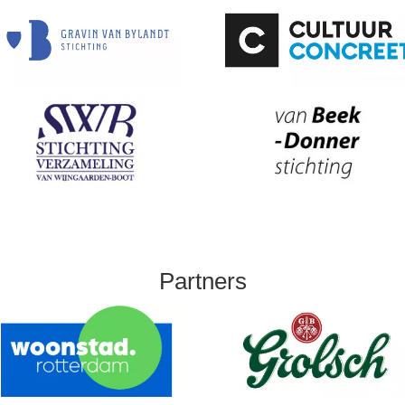
Partners