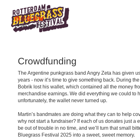
2•3•4 july 2027
Crowdfunding
The Argentine punkgrass band Angry Zeta has given us
years - now it’s time to give something back. During the 
Bobrik lost his wallet, which contained all the money fro
merchandise earnings. We did everything we could to hel
unfortunately, the wallet never turned up.
Martin’s bandmates are doing what they can to help cove
why not start a fundraiser? If each of us donates just a e
be out of trouble in no time, and we’ll turn that small bit
Bluegrass Festival 2025 into a sweet, sweet memory.