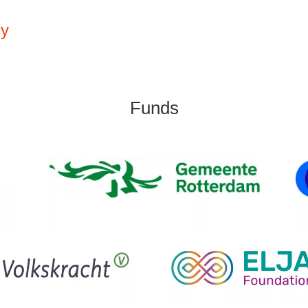
cy
Funds