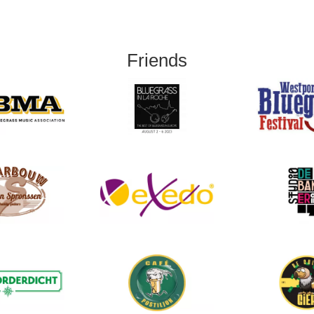
Friends