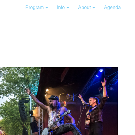
Program
Info
About
Agenda