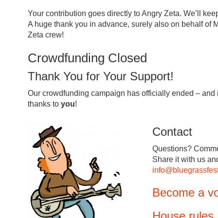
Your contribution goes directly to Angry Zeta. We’ll ke
A huge thank you in advance, surely also on behalf of M
Zeta crew!
Crowdfunding Closed
Thank You for Your Support!
Our crowdfunding campaign has officially ended – and i
thanks to
you
!
Contact
Questions? Comme
Share it with us an
info@bluegrassfest
Become a vo
House rules