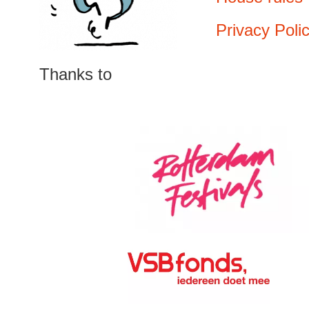
Privacy Poli
Thanks to